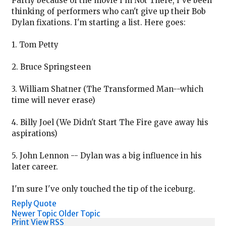
Partly because of the movie I'm Not There, I've been
thinking of performers who can't give up their Bob
Dylan fixations. I'm starting a list. Here goes:
1. Tom Petty
2. Bruce Springsteen
3. William Shatner (The Transformed Man--which
time will never erase)
4. Billy Joel (We Didn't Start The Fire gave away his
aspirations)
5. John Lennon -- Dylan was a big influence in his
later career.
I'm sure I've only touched the tip of the iceburg.
Reply
Quote
Newer Topic
Older Topic
Print View
RSS