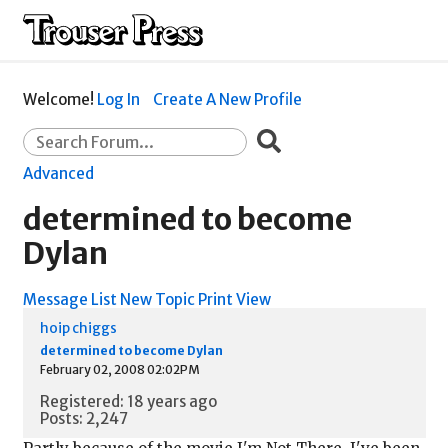
Welcome!
Log In
Create A New Profile
Advanced
determined to become
Dylan
Message List
New Topic
Print View
hoip chiggs
determined to become Dylan
February 02, 2008 02:02PM
Registered: 18 years ago
Posts: 2,247