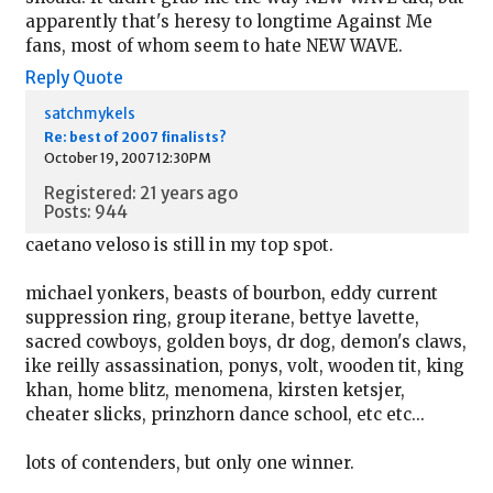
apparently that's heresy to longtime Against Me
fans, most of whom seem to hate NEW WAVE.
Reply
Quote
satchmykels
Re: best of 2007 finalists?
October 19, 2007 12:30PM
Registered: 21 years ago
Posts: 944
caetano veloso is still in my top spot.
michael yonkers, beasts of bourbon, eddy current
suppression ring, group iterane, bettye lavette,
sacred cowboys, golden boys, dr dog, demon's claws,
ike reilly assassination, ponys, volt, wooden tit, king
khan, home blitz, menomena, kirsten ketsjer,
cheater slicks, prinzhorn dance school, etc etc...
lots of contenders, but only one winner.