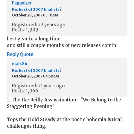
Paganizer
Re: best of 2007 finalists?
October 20, 2007 03:10AM
Registered: 22 years ago
Posts: 1,909
best year in a long time
and still a couple months of new releases comin
Reply
Quote
mats84
Re: best of 2007 finalists?
October 20, 2007 04:50AM
Registered: 21 years ago
Posts: 1,066
1. The Ike Reilly Assassination - "We Belong to the
Staggering Evening"
Tops the Hold Steady at the poetic bohemia lyrical
challenges thing.