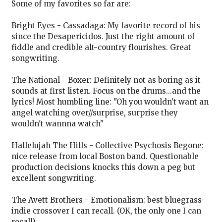
Some of my favorites so far are:
Bright Eyes - Cassadaga: My favorite record of his
since the Desapericidos. Just the right amount of
fiddle and credible alt-country flourishes. Great
songwriting.
The National - Boxer: Definitely not as boring as it
sounds at first listen. Focus on the drums...and the
lyrics! Most humbling line: "Oh you wouldn't want an
angel watching over//surprise, surprise they
wouldn't wannna watch"
Hallelujah The Hills - Collective Psychosis Begone:
nice release from local Boston band. Questionable
production decisions knocks this down a peg but
excellent songwriting.
The Avett Brothers - Emotionalism: best bluegrass-
indie crossover I can recall. (OK, the only one I can
recall)