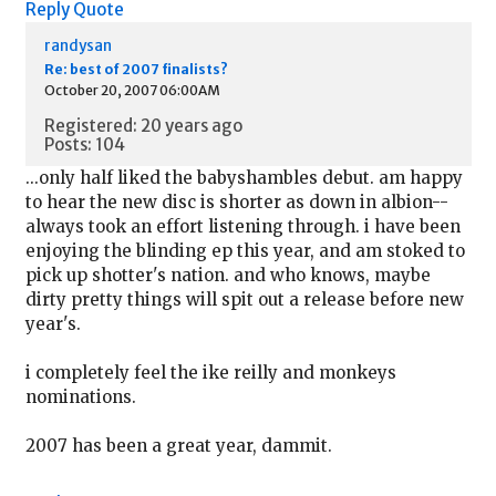
Reply
Quote
randysan
Re: best of 2007 finalists?
October 20, 2007 06:00AM
Registered: 20 years ago
Posts: 104
...only half liked the babyshambles debut. am happy
to hear the new disc is shorter as down in albion--
always took an effort listening through. i have been
enjoying the blinding ep this year, and am stoked to
pick up shotter's nation. and who knows, maybe
dirty pretty things will spit out a release before new
year's.
i completely feel the ike reilly and monkeys
nominations.
2007 has been a great year, dammit.