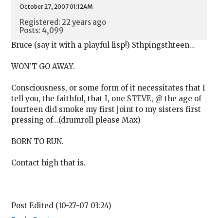
October 27, 2007 01:12AM
Registered: 22 years ago
Posts: 4,099
Bruce (say it with a playful lisp!) Sthpingsthteen...
WON'T GO AWAY.
Consciousness, or some form of it necessitates that I
tell you, the faithful, that I, one STEVE, @ the age of
fourteen did smoke my first joint to my sisters first
pressing of...(drumroll please Max)
BORN TO RUN.
Contact high that is.
Post Edited (10-27-07 03:24)