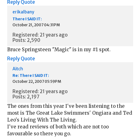
Reply
Quote
erikalbany
There I SAID IT:
October 21, 2007 04:31PM
Registered: 21 years ago
Posts: 2,590
Bruce Springsteen "Magic" is in my #1 spot.
Reply
Quote
Aitch
Re: There I SAID IT:
October 22, 2007 05:59PM
Registered: 21 years ago
Posts: 2,197
The ones from this year I've been listening to the
most is The Great Lake Swimmers' Ongiara and Ted
Leo's Living With The Living.
I've read reviews of both which are not too
favourable so there you go.