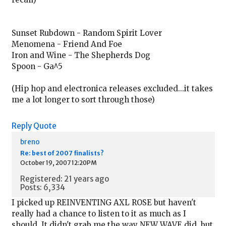
Sunset Rubdown - Random Spirit Lover
Menomena - Friend And Foe
Iron and Wine - The Shepherds Dog
Spoon - Ga^5
(Hip hop and electronica releases excluded...it takes
me a lot longer to sort through those)
Reply
Quote
breno
Re: best of 2007 finalists?
October 19, 2007 12:20PM
Registered: 21 years ago
Posts: 6,334
I picked up REINVENTING AXL ROSE but haven't
really had a chance to listen to it as much as I
should. It didn't grab me the way NEW WAVE did, but