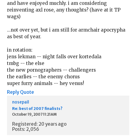
and have enjoyed muchly. i am considering
reinventing axl rose, any thoughts? (have at it TP
wags)
...not over yet, but i am still for armchair apocrypha
as best of year.
in rotation:
jens lekman -- night falls over kortedala
tmbg -- the else
the new pornographers -- challengers
the earlies -- the enemy chorus
super furry animals -- hey venus!
Reply
Quote
nosepail
Re: best of 2007 finalists?
October 19, 2007 11:21AM
Registered: 20 years ago
Posts: 2,056