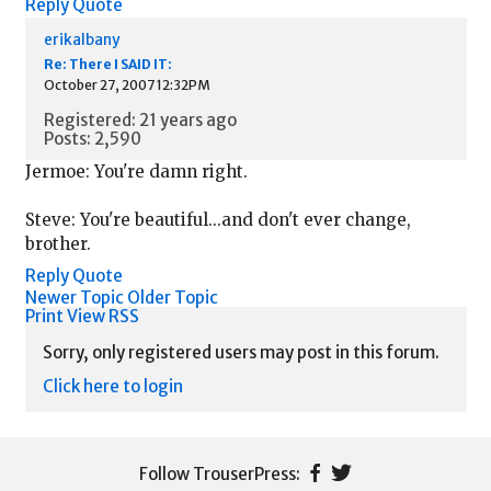
Reply
Quote
erikalbany
Re: There I SAID IT:
October 27, 2007 12:32PM
Registered: 21 years ago
Posts: 2,590
Jermoe: You're damn right.
Steve: You're beautiful...and don't ever change,
brother.
Reply
Quote
Newer Topic
Older Topic
Print View
RSS
Sorry, only registered users may post in this forum.
Click here to login