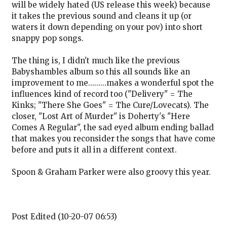
will be widely hated (US release this week) because
it takes the previous sound and cleans it up (or
waters it down depending on your pov) into short
snappy pop songs.
The thing is, I didn't much like the previous
Babyshambles album so this all sounds like an
improvement to me.........makes a wonderful spot the
influences kind of record too ("Delivery" = The
Kinks; "There She Goes" = The Cure/Lovecats). The
closer, "Lost Art of Murder" is Doherty's "Here
Comes A Regular", the sad eyed album ending ballad
that makes you reconsider the songs that have come
before and puts it all in a different context.
Spoon & Graham Parker were also groovy this year.
Post Edited (10-20-07 06:53)