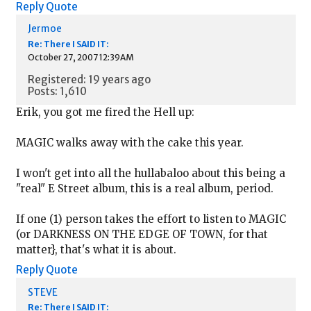
Reply
Quote
Jermoe
Re: There I SAID IT:
October 27, 2007 12:39AM
Registered: 19 years ago
Posts: 1,610
Erik, you got me fired the Hell up:
MAGIC walks away with the cake this year.
I won't get into all the hullabaloo about this being a
"real" E Street album, this is a real album, period.
If one (1) person takes the effort to listen to MAGIC
(or DARKNESS ON THE EDGE OF TOWN, for that
matter}, that's what it is about.
Reply
Quote
STEVE
Re: There I SAID IT: