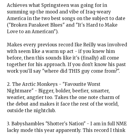
Achieves what Springsteen was going for in
summing up the mood and vibe of Iraq-weary
America in the two best songs on the subject to date
("Broken Parakeet Blues" and "It's Hard to Make
Love to an American").
Makes every previous record Ike Reilly was involved
with seem like a warm up act - if you knew him
before, then this sounds like it's (finally) all come
together for his approach. If you don't know his past
work you'll say "where did THIS guy come from?".
2. The Arctic Monkeys - "Favourite Worst
Nightmare" - Bigger, bolder, beefier, smarter,
wearier, angrier too. Takes the one note charm of
the debut and makes it face the rest of the world,
outside the nightclub.
3. Babyshambles "Shotter's Nation" - I am in full NME
lacky mode this year apparently. This record I think