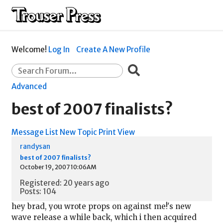
Welcome!
Log In
Create A New Profile
Advanced
best of 2007 finalists?
Message List
New Topic
Print View
randysan
best of 2007 finalists?
October 19, 2007 10:06AM
Registered: 20 years ago
Posts: 104
hey brad, you wrote props on against me!'s new
wave release a while back, which i then acquired