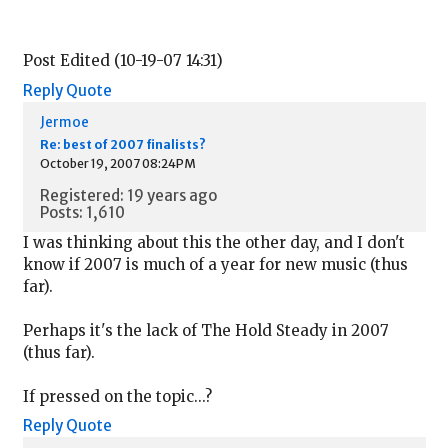
Post Edited (10-19-07 14:31)
Reply
Quote
Jermoe
Re: best of 2007 finalists?
October 19, 2007 08:24PM
Registered: 19 years ago
Posts: 1,610
I was thinking about this the other day, and I don't
know if 2007 is much of a year for new music (thus
far).
Perhaps it's the lack of The Hold Steady in 2007
(thus far).
If pressed on the topic...?
Reply
Quote