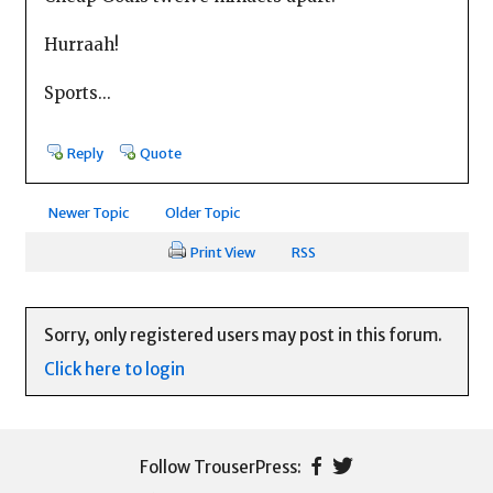
Hurraah!
Sports...
Reply
Quote
Newer Topic
Older Topic
Print View
RSS
Sorry, only registered users may post in this forum.
Click here to login