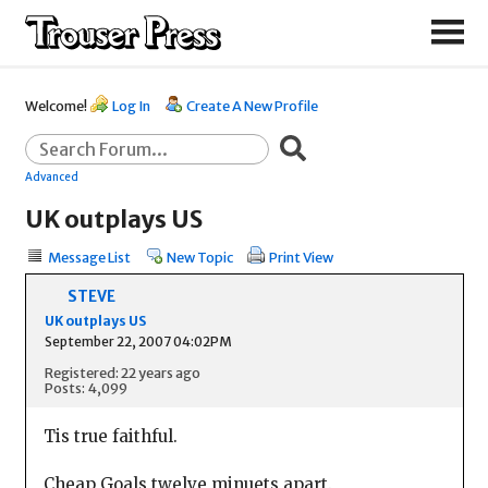
Welcome!
Log In
Create A New Profile
Advanced
UK outplays US
Message List
New Topic
Print View
STEVE
UK outplays US
September 22, 2007 04:02PM
Registered: 22 years ago
Posts: 4,099
Tis true faithful.
Cheap Goals twelve minuets apart.