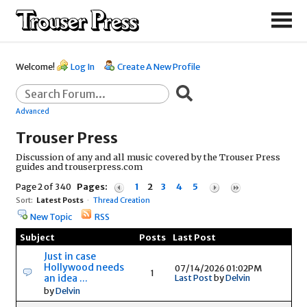
Welcome!
Log In
Create A New Profile
Advanced
Trouser Press
Discussion of any and all music covered by the Trouser Press
guides and trouserpress.com
Page 2 of 340
Pages:
1
2
3
4
5
Sort:
Latest Posts
·
Thread Creation
New Topic
RSS
Subject
Posts
Last Post
Just in case
Hollywood needs
07/14/2026 01:02PM
1
an idea ...
Last Post
by
Delvin
by
Delvin