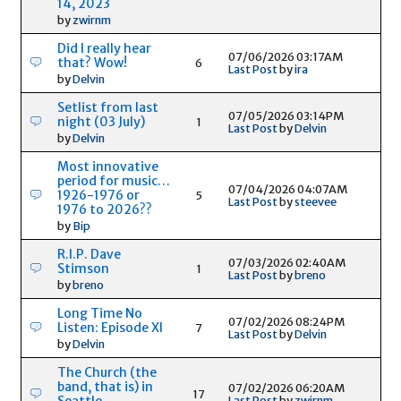
14, 2023
by
zwirnm
Did I really hear
07/06/2026 03:17AM
that? Wow!
6
Last Post
by
ira
by
Delvin
Setlist from last
07/05/2026 03:14PM
night (03 July)
1
Last Post
by
Delvin
by
Delvin
Most innovative
period for music…
07/04/2026 04:07AM
1926-1976 or
5
Last Post
by
steevee
1976 to 2026??
by
Bip
R.I.P. Dave
07/03/2026 02:40AM
Stimson
1
Last Post
by
breno
by
breno
Long Time No
07/02/2026 08:24PM
Listen: Episode XI
7
Last Post
by
Delvin
by
Delvin
The Church (the
band, that is) in
07/02/2026 06:20AM
17
Seattle
Last Post
by
zwirnm