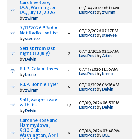
Caroline Rose,
DC9, Washington
07/14/2026 06:12AM
1
DC, July 12, 2026
Last Post
by
zwirnm
by
zwirnm
7/11/2026 "Radio
07/12/2026 07:17PM
Not Radio" setlist
4
Last Post
by
steevee
by
steevee
Setlist from last
07/12/2026 02:25AM
night (10 July)
2
Last Post
by
Aitch
by
Delvin
R.I.P. Calvin Hayes
07/11/2026 11:55AM
1
Last Post
by
breno
by
breno
R.I.P. Bonnie Tyler
07/10/2026 06:26AM
6
Last Post
by
Delvin
by
zwirnm
Shit, we got away
07/09/2026 06:52PM
with it ...
19
Last Post
by
Delvin
by
Delvin
Caroline Rose and
Hammydown,
9:30 Club,
07/06/2026 03:48PM
6
Washington, April
Last Post
by
BCE