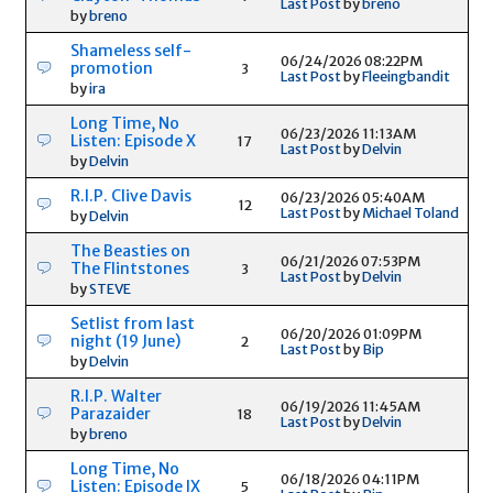
Last Post
by
breno
by
breno
Shameless self-
06/24/2026 08:22PM
promotion
3
Last Post
by
Fleeingbandit
by
ira
Long Time, No
06/23/2026 11:13AM
Listen: Episode X
17
Last Post
by
Delvin
by
Delvin
R.I.P. Clive Davis
06/23/2026 05:40AM
12
Last Post
by
Michael Toland
by
Delvin
The Beasties on
06/21/2026 07:53PM
The Flintstones
3
Last Post
by
Delvin
by
STEVE
Setlist from last
06/20/2026 01:09PM
night (19 June)
2
Last Post
by
Bip
by
Delvin
R.I.P. Walter
06/19/2026 11:45AM
Parazaider
18
Last Post
by
Delvin
by
breno
Long Time, No
06/18/2026 04:11PM
Listen: Episode IX
5