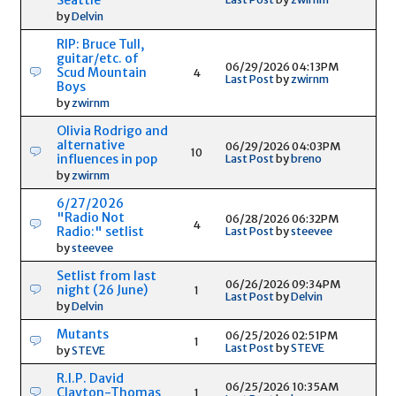
by
Delvin
RIP: Bruce Tull,
guitar/etc. of
06/29/2026 04:13PM
Scud Mountain
4
Last Post
by
zwirnm
Boys
by
zwirnm
Olivia Rodrigo and
alternative
06/29/2026 04:03PM
10
influences in pop
Last Post
by
breno
by
zwirnm
6/27/2026
"Radio Not
06/28/2026 06:32PM
4
Radio:" setlist
Last Post
by
steevee
by
steevee
Setlist from last
06/26/2026 09:34PM
night (26 June)
1
Last Post
by
Delvin
by
Delvin
Mutants
06/25/2026 02:51PM
1
Last Post
by
STEVE
by
STEVE
R.I.P. David
06/25/2026 10:35AM
Clayton-Thomas
1