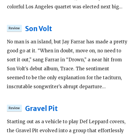
colorful Los Angeles quartet was elected next big…
Son Volt
No man is an island, but Jay Farrar has made a pretty
good go at it. “When in doubt, move on, no need to
sort it out,” sang Farrar in “Drown,” a near hit from
Son Volt’s debut album, Trace. The sentiment
seemed to be the only explanation for the taciturn,
inscrutable songwriter’s abrupt departure…
Gravel Pit
Starting out as a vehicle to play Def Leppard covers,
the Gravel Pit evolved into a group that effortlessly