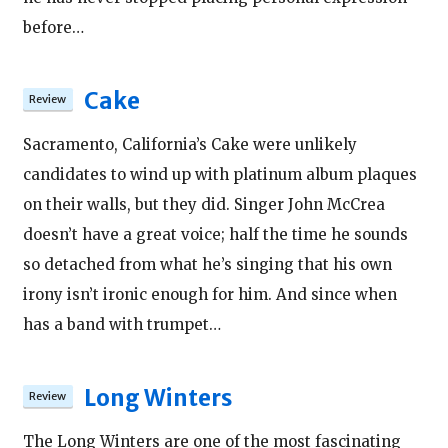
before…
Cake
Sacramento, California’s Cake were unlikely
candidates to wind up with platinum album plaques
on their walls, but they did. Singer John McCrea
doesn’t have a great voice; half the time he sounds
so detached from what he’s singing that his own
irony isn’t ironic enough for him. And since when
has a band with trumpet…
Long Winters
The Long Winters are one of the most fascinating