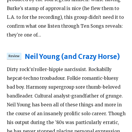
Burke’s stamp of approval is nice (he flew them to
L.A. to for the recording), this group didn’t need it to
confirm what one listen through Ten Songs reveals:
they’re one of…
Neil Young (and Crazy Horse)
Dirty rock’n’roller-hippie narcissist. Rockabilly
hepcat-techno troubadour. Folkie romantic-bluesy
bad boy. Harmony supergroup sore thumb-beloved
bandleader. Cultural analyst-grandfather of grunge.
Neil Young has been all of these things and more in
the course of an insanely prolific solo career. Though
his output during the ’80s was particularly erratic,
he has never stopped placing personal expression