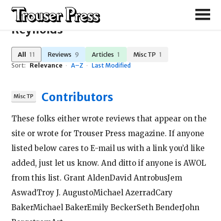
Search Results for "Steve
Reynolds"
All
11
Reviews
9
Articles
1
Misc TP
1
Sort:
Relevance
·
A–Z
·
Last Modified
Contributors
These folks either wrote reviews that appear on the
site or wrote for Trouser Press magazine. If anyone
listed below cares to E-mail us with a link you’d like
added, just let us know. And ditto if anyone is AWOL
from this list. Grant AldenDavid AntrobusJem
AswadTroy J. AugustoMichael AzerradCary
BakerMichael BakerEmily BeckerSeth BenderJohn