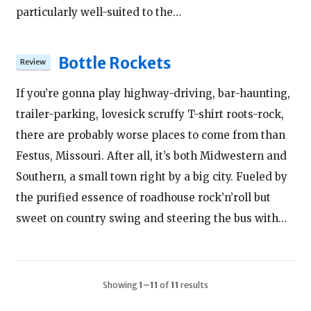
particularly well-suited to the…
Bottle Rockets
If you’re gonna play highway-driving, bar-haunting,
trailer-parking, lovesick scruffy T-shirt roots-rock,
there are probably worse places to come from than
Festus, Missouri. After all, it’s both Midwestern and
Southern, a small town right by a big city. Fueled by
the purified essence of roadhouse rock’n’roll but
sweet on country swing and steering the bus with…
Showing
1–11
of
11
results