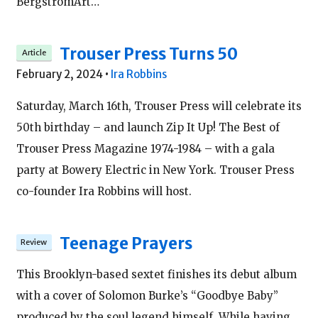
BergstromArt…
Trouser Press Turns 50
February 2, 2024
•
Ira Robbins
Saturday, March 16th, Trouser Press will celebrate its
50th birthday – and launch Zip It Up! The Best of
Trouser Press Magazine 1974-1984 – with a gala
party at Bowery Electric in New York. Trouser Press
co-founder Ira Robbins will host.
Teenage Prayers
This Brooklyn-based sextet finishes its debut album
with a cover of Solomon Burke’s “Goodbye Baby”
produced by the soul legend himself. While having