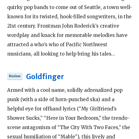
quirky pop bands to come out of Seattle, a town well-
known for its twisted, hook-filled songwriters, in the
21st century. Frontman John Roderick’s creative
wordplay and knack for memorable melodies have
attracted a who’s who of Pacific Northwest
musicians, all looking to help bring his tales…
Goldfinger
Armed with a cool name, solidly adrenalized pop
punk (with a side of horn-punched ska) and a
helpful eye for offhand lyrics (“My Girlfriend’s
Shower Sucks,” “Here in Your Bedroom,” the trendo-
scene antagonism of “The City With Two Faces,” the
sexual humiliation of “Mable”), this lively and