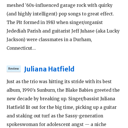
meshed ’60s-influenced garage rock with quirky
(and highly intelligent) pop songs to great effect.
The Pit formed in 1983 when singer/organist
Jedediah Parish and guitarist Jeff Juhase (aka Lucky
Jackson) were classmates in a Durham,
Connecticut…
Juliana Hatfield
Just as the trio was hitting its stride with its best
album, 1990’s Sunburn, the Blake Babies greeted the
new decade by breaking up. Singer/bassist Juliana
Hatfield lit out for the big time, picking up a guitar
and staking out turf as the Sassy-generation
spokeswoman for adolescent angst — a niche